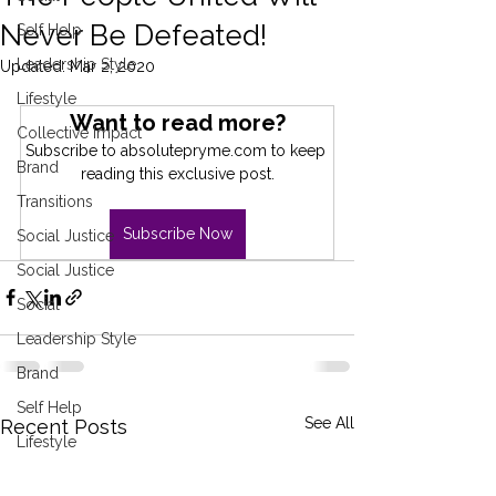
Never Be Defeated!
Self Help
Leadership Style
Updated:
Mar 2, 2020
Lifestyle
Want to read more?
Collective Impact
Subscribe to absolutepryme.com to keep 
Brand
reading this exclusive post.
Transitions
Subscribe Now
Social Justice
Social Justice
Social
Leadership Style
Brand
Self Help
See All
Recent Posts
Lifestyle
Collective Impact