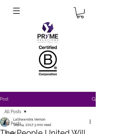
Post
All Posts
LaShawndra Vernon
All Posts
Sep 14, 2017
3 min read
The People United Will
Social