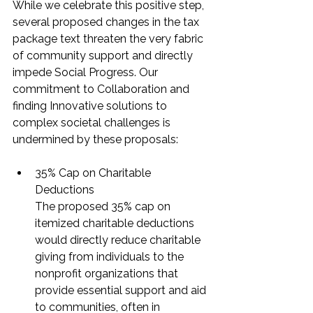
While we celebrate this positive step, 
several proposed changes in the tax 
package text threaten the very fabric 
of community support and directly 
impede Social Progress. Our 
commitment to Collaboration and 
finding Innovative solutions to 
complex societal challenges is 
undermined by these proposals:
35% Cap on Charitable 
Deductions
The proposed 35% cap on 
itemized charitable deductions 
would directly reduce charitable 
giving from individuals to the 
nonprofit organizations that 
provide essential support and aid 
to communities, often in 