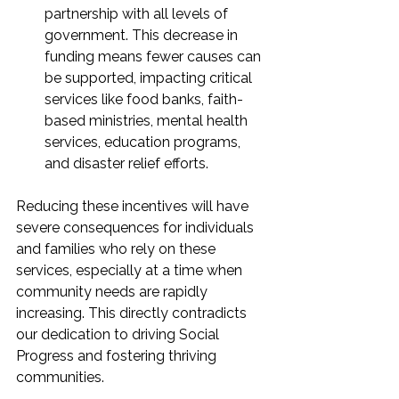
partnership with all levels of 
government. This decrease in 
funding means fewer causes can 
be supported, impacting critical 
services like food banks, faith-
based ministries, mental health 
services, education programs, 
and disaster relief efforts.
Reducing these incentives will have 
severe consequences for individuals 
and families who rely on these 
services, especially at a time when 
community needs are rapidly 
increasing. This directly contradicts 
our dedication to driving Social 
Progress and fostering thriving 
communities.