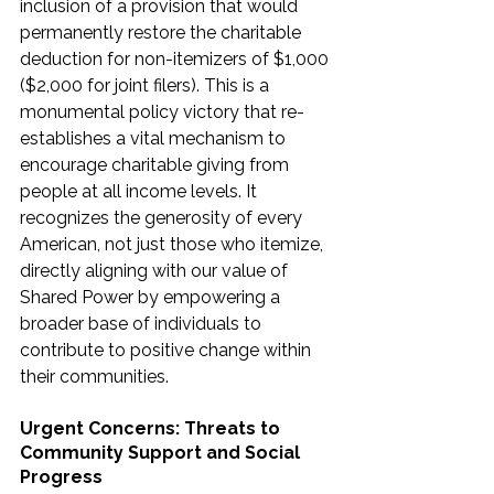
inclusion of a provision that would 
permanently restore the charitable 
deduction for non-itemizers of $1,000 
($2,000 for joint filers). This is a 
monumental policy victory that re-
establishes a vital mechanism to 
encourage charitable giving from 
people at all income levels. It 
recognizes the generosity of every 
American, not just those who itemize, 
directly aligning with our value of 
Shared Power by empowering a 
broader base of individuals to 
contribute to positive change within 
their communities.
Urgent Concerns: Threats to 
Community Support and Social 
Progress