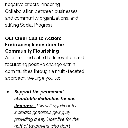
negative effects, hindering 
Collaboration between businesses 
and community organizations, and 
stifling Social Progress.
Our Clear Call to Action: 
Embracing Innovation for 
Community Flourishing
As a firm dedicated to Innovation and 
facilitating positive change within 
communities through a multi-faceted 
approach, we urge you to:
Support the permanent 
charitable deduction for non-
itemizers. 
This will significantly 
increase generous giving by 
providing a key incentive for the 
90% of taxpayers who don't 