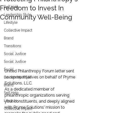
Freedom to Invest In
Self Help
Leadership Style
Community Well-Being
Lifestyle
Collective Impact
Brand
Transitions
Social Justice
Social Justice
Social
United Philanthropy Forum letter sent 
to representatives on behalf of Pryme 
Leadership Style
Solutions, LLC. 
Brand
As a dedicated member of 
Self Help
philanthropic organizations serving 
Lifestyle
your constituents, and deeply aligned 
with Pryme Solutions' mission to 
Collective Impact