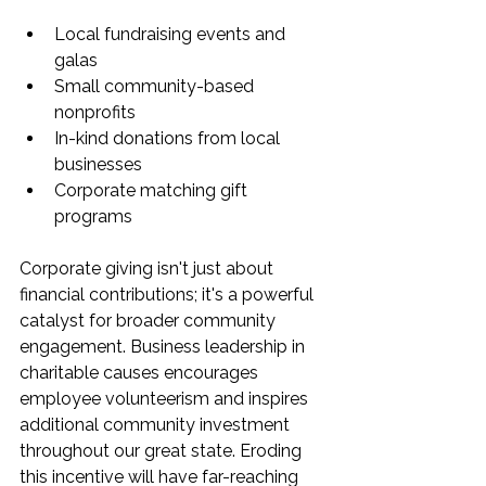
Local fundraising events and 
galas
Small community-based 
nonprofits
In-kind donations from local 
businesses
Corporate matching gift 
programs
Corporate giving isn't just about 
financial contributions; it's a powerful 
catalyst for broader community 
engagement. Business leadership in 
charitable causes encourages 
employee volunteerism and inspires 
additional community investment 
throughout our great state. Eroding 
this incentive will have far-reaching 