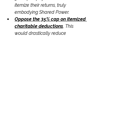
itemize their returns, truly 
embodying Shared Power.
Oppose the 35% cap on itemized 
charitable deductions
. This 
would drastically reduce 
donations, with direct and severe 
consequences for the nonprofits 
and the communities they serve in 
your state, thereby hindering 
Social Progress.
Oppose the 1% floor for 
corporate charitable deductions.
This would undeniably discourage 
business philanthropy and harm 
the small nonprofits that depend 
on these vital corporate 
partnerships, undermining 
Collaboration and community 