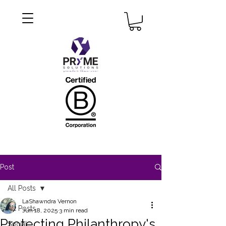
Post
All Posts
LaShawndra Vernon
All Posts
Jun 18, 2025
3 min read
Protecting Philanthropy's
Social