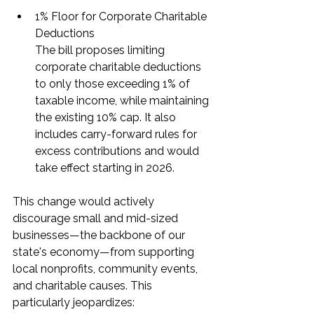
1% Floor for Corporate Charitable 
Deductions
The bill proposes limiting 
corporate charitable deductions 
to only those exceeding 1% of 
taxable income, while maintaining 
the existing 10% cap. It also 
includes carry-forward rules for 
excess contributions and would 
take effect starting in 2026.
This change would actively 
discourage small and mid-sized 
businesses—the backbone of our 
state's economy—from supporting 
local nonprofits, community events, 
and charitable causes. This 
particularly jeopardizes: