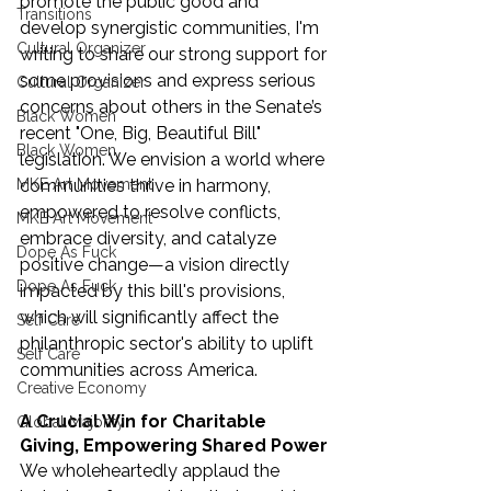
promote the public good and 
Transitions
develop synergistic communities, I'm 
Cultural Organizer
writing to share our strong support for 
some provisions and express serious 
Cultural Organizer
concerns about others in the Senate’s 
Black Women
recent "One, Big, Beautiful Bill" 
Black Women
legislation. We envision a world where 
communities thrive in harmony, 
MKE Art Movement
empowered to resolve conflicts, 
MKE Art Movement
embrace diversity, and catalyze 
Dope As Fuck
positive change—a vision directly 
Dope As Fuck
impacted by this bill's provisions, 
which will significantly affect the 
Self Care
philanthropic sector's ability to uplift 
Self Care
communities across America.
Creative Economy
A Crucial Win for Charitable 
Global Majority
Giving, Empowering Shared Power
We wholeheartedly applaud the 