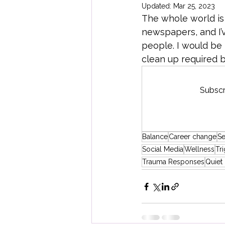
Updated:
Mar 25, 2023
The whole world is 
Creative Economy
Global Maj
newspapers, and I’v
people. I would be 
clean up required by
Subscr
Balance
Career change
Se
Social Media
Wellness
Tr
Trauma Responses
Quiet 