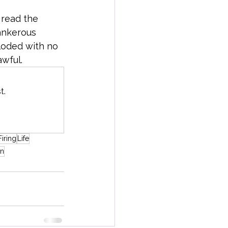
 read the 
ankerous 
loded with no 
awful.
t.
Firing
Life
on