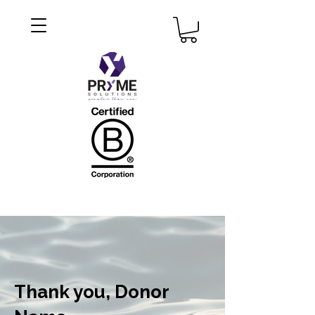
Thank you, Donor